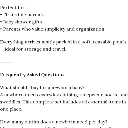
Perfect for:
• First-time parents
• Baby shower gifts
• Parents who value simplicity and organization
Everything arrives neatly packed in a soft, reusable pouch
— ideal for storage and travel.
⸻
Frequently Asked Questions
What should I buy for a newborn baby?
A newborn needs everyday clothing, sleepwear, socks, and
swaddles. This complete set includes all essential items in
one place.
How many outfits does a newborn need per day?