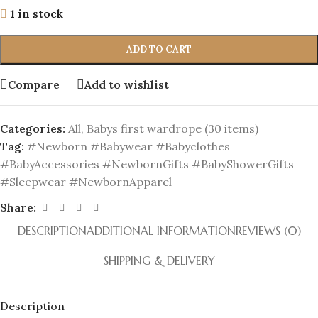
1 in stock
ADD TO CART
Compare
Add to wishlist
Categories:
All
,
Babys first wardrope (30 items)
Tag:
#Newborn #Babywear #Babyclothes
#BabyAccessories #NewbornGifts #BabyShowerGifts
#Sleepwear #NewbornApparel
Share:
DESCRIPTION
ADDITIONAL INFORMATION
REVIEWS (0)
SHIPPING & DELIVERY
Description