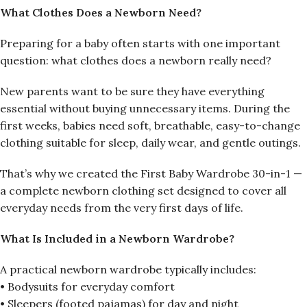
What Clothes Does a Newborn Need?
Preparing for a baby often starts with one important
question: what clothes does a newborn really need?
New parents want to be sure they have everything
essential without buying unnecessary items. During the
first weeks, babies need soft, breathable, easy-to-change
clothing suitable for sleep, daily wear, and gentle outings.
That’s why we created the First Baby Wardrobe 30-in-1 —
a complete newborn clothing set designed to cover all
everyday needs from the very first days of life.
What Is Included in a Newborn Wardrobe?
A practical newborn wardrobe typically includes:
• Bodysuits for everyday comfort
• Sleepers (footed pajamas) for day and night