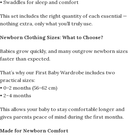
• Swaddles for sleep and comfort
This set includes the right quantity of each essential —
nothing extra, only what you’ll truly use.
Newborn Clothing Sizes: What to Choose?
Babies grow quickly, and many outgrow newborn sizes
faster than expected.
That’s why our First Baby Wardrobe includes two
practical sizes:
• 0–2 months (56–62 cm)
• 2–4 months
This allows your baby to stay comfortable longer and
gives parents peace of mind during the first months.
Made for Newborn Comfort