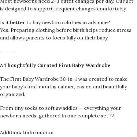
Most newborns need 2–3 outfit changes per day. Our set
is designed to support frequent changes comfortably.
Is it better to buy newborn clothes in advance?
Yes. Preparing clothing before birth helps reduce stress
and allows parents to focus fully on their baby.
⸻
A Thoughtfully Curated First Baby Wardrobe
The First Baby Wardrobe 30-in-1 was created to make
your baby’s first months calmer, easier, and beautifully
organized.
From tiny socks to soft swaddles — everything your
newborn needs, gathered in one complete set 🤍
Additional information