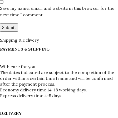
Save my name, email, and website in this browser for the
next time I comment.
Shipping & Delivery
PAYMENTS & SHIPPING
With care for you.
The dates indicated are subject to the completion of the 
order within a certain time frame and will be confirmed 
after the payment process.
Economy delivery time 14-18 working days.
Express delivery time 4-5 days.
DELIVERY