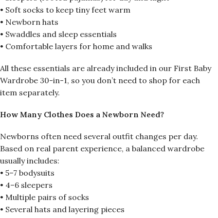
• Soft socks to keep tiny feet warm
• Newborn hats
• Swaddles and sleep essentials
• Comfortable layers for home and walks
All these essentials are already included in our First Baby
Wardrobe 30-in-1, so you don’t need to shop for each
item separately.
How Many Clothes Does a Newborn Need?
Newborns often need several outfit changes per day.
Based on real parent experience, a balanced wardrobe
usually includes:
• 5–7 bodysuits
• 4–6 sleepers
• Multiple pairs of socks
• Several hats and layering pieces