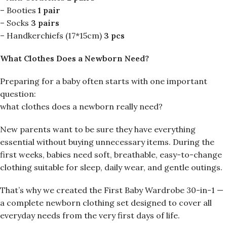
– Booties
1 pair
– Socks
3 pairs
– Handkerchiefs (17*15cm)
3 pcs
What Clothes Does a Newborn Need?
Preparing for a baby often starts with one important
question:
what clothes does a newborn really need?
New parents want to be sure they have everything
essential without buying unnecessary items. During the
first weeks, babies need soft, breathable, easy-to-change
clothing suitable for sleep, daily wear, and gentle outings.
That’s why we created the First Baby Wardrobe 30-in-1 —
a complete newborn clothing set designed to cover all
everyday needs from the very first days of life.