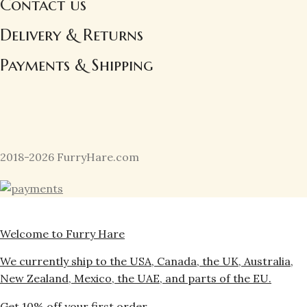
Contact us
Delivery & Returns
Payments & Shipping
2018-2026 FurryHare.com
Welcome to Furry Hare
We currently ship to the USA, Canada, the UK, Australia,
New Zealand, Mexico, the UAE, and parts of the EU.
Get 10% off your first order.