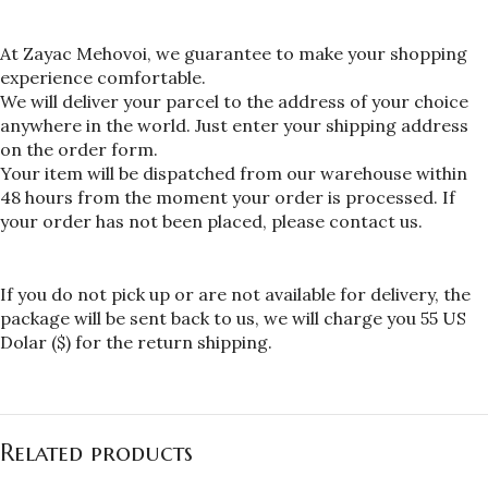
At Zayac Mehovoi, we guarantee to make your shopping 
experience comfortable.
We will deliver your parcel to the address of your choice 
anywhere in the world. Just enter your shipping address 
on the order form.
Your item will be dispatched from our warehouse within 
48 hours from the moment your order is processed. If 
your order has not been placed, please contact us.
If you do not pick up or are not available for delivery, the 
package will be sent back to us, we will charge you 55 US 
Dolar ($) for the return shipping.
Related products