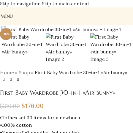
Skip to navigation
Skip to main content
MENU
Click to enlarge
-16%
Home
»
Shop
»
First Baby Wardrobe 30-in-1 «Air bunny»
First Baby Wardrobe 30-in-1 «Air bunny»
$
176.00
$
210.00
Clothes set 30 items for a newborn
•100% cotton
•2 sizes:
(0-2 months, 2-4 months)