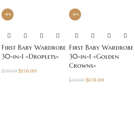
-16%
-16%
First Baby Wardrobe
First Baby Wardrobe
30-in-1 «Droplets»
30-in-1 «Golden
Crowns»
$
176.00
$
210.00
$
176.00
$
210.00