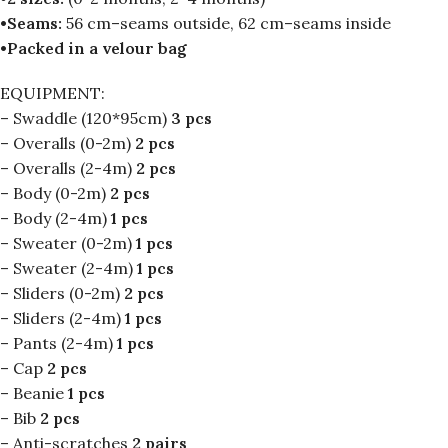
•Seams:
56 cm–seams outside, 62 cm–seams inside
•Packed in a velour bag
EQUIPMENT:
– Swaddle (120*95cm)
3 pcs
– Overalls (0-2m)
2 pcs
– Overalls (2-4m)
2 pcs
– Body (0-2m)
2 pcs
– Body (2-4m)
1 pcs
– Sweater (0-2m)
1 pcs
– Sweater (2-4m)
1 pcs
– Sliders (0-2m)
2 pcs
– Sliders (2-4m)
1 pcs
– Pants (2-4m)
1 pcs
– Cap
2 pcs
– Beanie
1 pcs
– Bib
2 pcs
– Anti-scratches
2 pairs