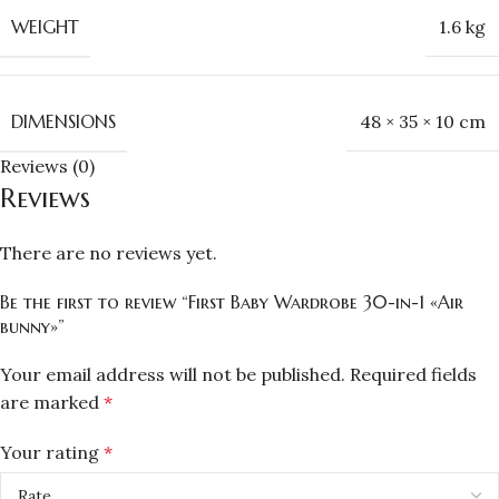
WEIGHT
1.6 kg
DIMENSIONS
48 × 35 × 10 cm
Reviews (0)
Reviews
There are no reviews yet.
Be the first to review “First Baby Wardrobe 30-in-1 «Air
bunny»”
Your email address will not be published.
Required fields
are marked
*
Your rating
*