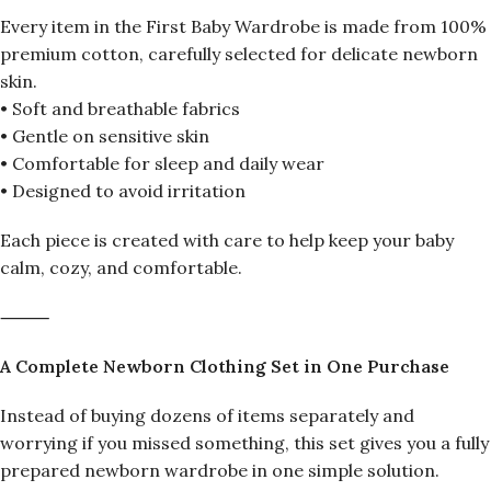
Every item in the First Baby Wardrobe is made from 100%
premium cotton, carefully selected for delicate newborn
skin.
• Soft and breathable fabrics
• Gentle on sensitive skin
• Comfortable for sleep and daily wear
• Designed to avoid irritation
Each piece is created with care to help keep your baby
calm, cozy, and comfortable.
⸻
A Complete Newborn Clothing Set in One Purchase
Instead of buying dozens of items separately and
worrying if you missed something, this set gives you a fully
prepared newborn wardrobe in one simple solution.