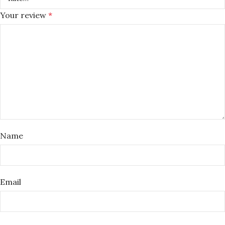
Your review
*
Name
Email