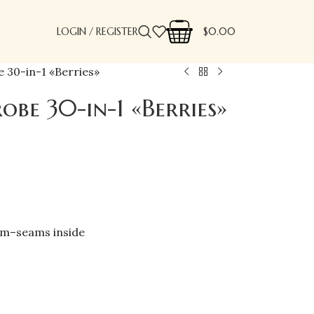
LOGIN / REGISTER
$
0.00
 30-in-1 «Berries»
obe 30-in-1 «Berries»
cm–seams inside