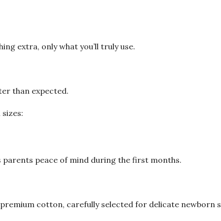
ing extra, only what you’ll truly use.
ter than expected.
 sizes:
s parents peace of mind during the first months.
premium cotton, carefully selected for delicate newborn s