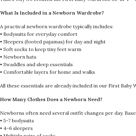
What Is Included in a Newborn Wardrobe?
A practical newborn wardrobe typically includes:
• Bodysuits for everyday comfort
• Sleepers (footed pajamas) for day and night
• Soft socks to keep tiny feet warm
• Newborn hats
• Swaddles and sleep essentials
• Comfortable layers for home and walks
All these essentials are already included in our First Baby
How Many Clothes Does a Newborn Need?
Newborns often need several outfit changes per day. Based
• 5–7 bodysuits
• 4–6 sleepers
• Multiple pairs of socks