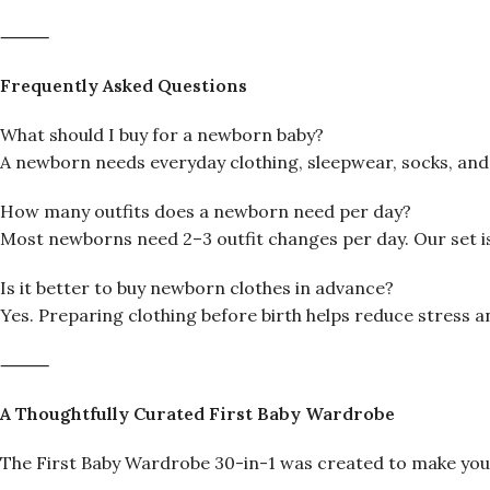
⸻
Frequently Asked Questions
What should I buy for a newborn baby?
A newborn needs everyday clothing, sleepwear, socks, and s
How many outfits does a newborn need per day?
Most newborns need 2–3 outfit changes per day. Our set i
Is it better to buy newborn clothes in advance?
Yes. Preparing clothing before birth helps reduce stress an
⸻
A Thoughtfully Curated First Baby Wardrobe
The First Baby Wardrobe 30-in-1 was created to make your 