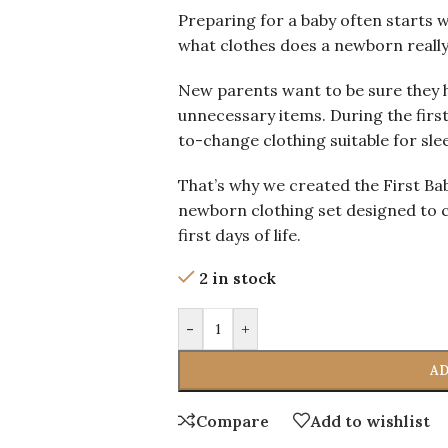
Preparing for a baby often starts 
what clothes does a newborn reall
New parents want to be sure they h
unnecessary items. During the first
to-change clothing suitable for slee
That’s why we created the First B
newborn clothing set designed to c
first days of life.
2 in stock
-
+
AD
Compare
Add to wishlist