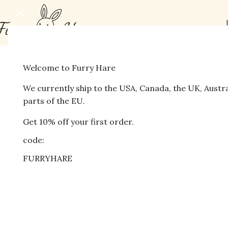
Welcome to Furry Hare
-16%
We currently ship to the USA, Canada, the UK, Austr
parts of the EU.
Get 10% off your first order.
code:
FURRYHARE