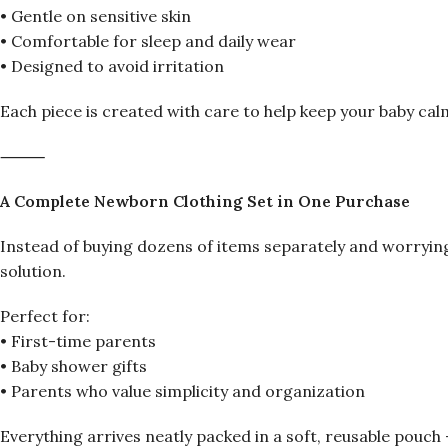
• Gentle on sensitive skin
• Comfortable for sleep and daily wear
• Designed to avoid irritation
Each piece is created with care to help keep your baby cal
⸻
A Complete Newborn Clothing Set in One Purchase
Instead of buying dozens of items separately and worrying
solution.
Perfect for:
• First-time parents
• Baby shower gifts
• Parents who value simplicity and organization
Everything arrives neatly packed in a soft, reusable pouch 