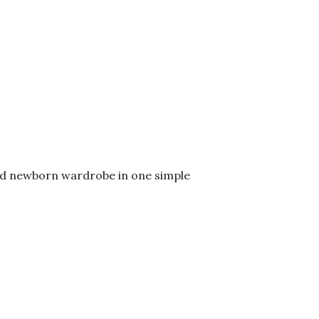
ared newborn wardrobe in one simple