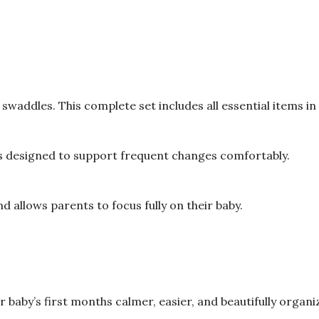
waddles. This complete set includes all essential items in
s designed to support frequent changes comfortably.
d allows parents to focus fully on their baby.
baby’s first months calmer, easier, and beautifully organi