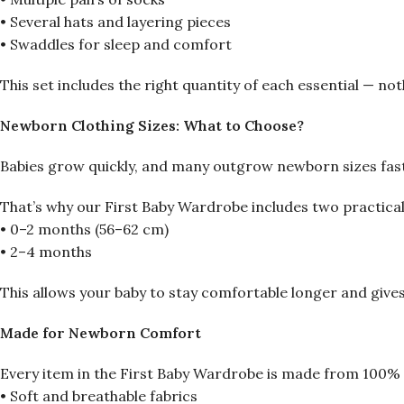
• Several hats and layering pieces
• Swaddles for sleep and comfort
This set includes the right quantity of each essential — noth
Newborn Clothing Sizes: What to Choose?
Babies grow quickly, and many outgrow newborn sizes fas
That’s why our First Baby Wardrobe includes two practical
• 0–2 months (56–62 cm)
• 2–4 months
This allows your baby to stay comfortable longer and give
Made for Newborn Comfort
Every item in the First Baby Wardrobe is made from 100% 
• Soft and breathable fabrics