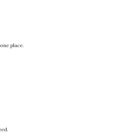
 one place.
zed.