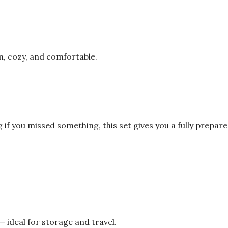
m, cozy, and comfortable.
 if you missed something, this set gives you a fully prep
— ideal for storage and travel.