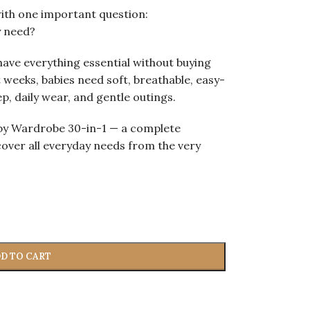
with one important question:
y need?
ave everything essential without buying
 weeks, babies need soft, breathable, easy-
p, daily wear, and gentle outings.
aby Wardrobe 30-in-1 — a complete
over all everyday needs from the very
D TO CART