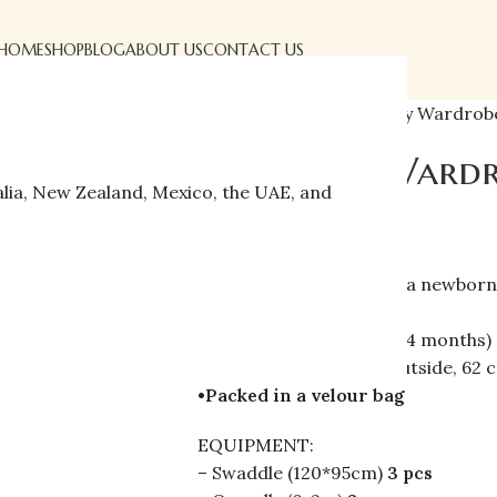
HOME
SHOP
BLOG
ABOUT US
CONTACT US
Home
»
Shop
»
First Baby Wardrobe
First Baby Wardr
alia, New Zealand, Mexico, the UAE, and
$
176.00
$
210.00
Clothes set 30 items for a newborn
•100% cotton
•2 sizes:
(0-2 months, 2-4 months)
•Seams:
56 cm–seams outside, 62 
•Packed in a velour bag
EQUIPMENT:
– Swaddle (120*95cm)
3 pcs