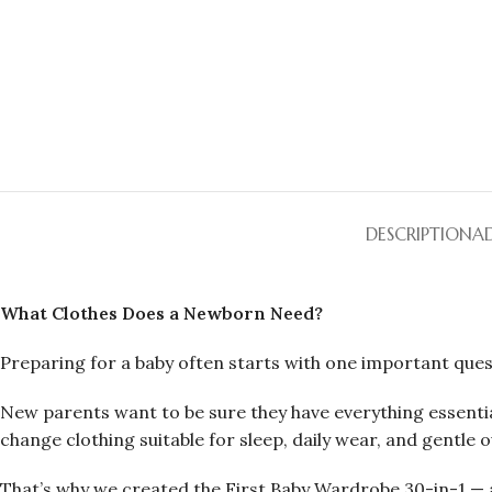
DESCRIPTION
A
What Clothes Does a Newborn Need?
Preparing for a baby often starts with one important ques
New parents want to be sure they have everything essentia
change clothing suitable for sleep, daily wear, and gentle o
That’s why we created the First Baby Wardrobe 30-in-1 — a