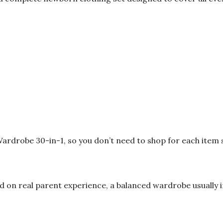
 Wardrobe 30-in-1, so you don’t need to shop for each item 
 on real parent experience, a balanced wardrobe usually i