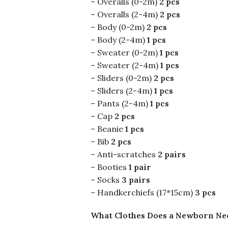
– Overalls (0-2m)
2 pcs
– Overalls (2-4m)
2 pcs
– Body (0-2m)
2 pcs
– Body (2-4m)
1 pcs
– Sweater (0-2m)
1 pcs
– Sweater (2-4m)
1 pcs
– Sliders (0-2m)
2 pcs
– Sliders (2-4m)
1 pcs
– Pants (2-4m)
1 pcs
– Cap
2 pcs
– Beanie
1 pcs
– Bib
2 pcs
– Anti-scratches
2 pairs
– Booties
1 pair
– Socks
3 pairs
– Handkerchiefs (17*15cm)
3 pcs
What Clothes Does a Newborn Ne