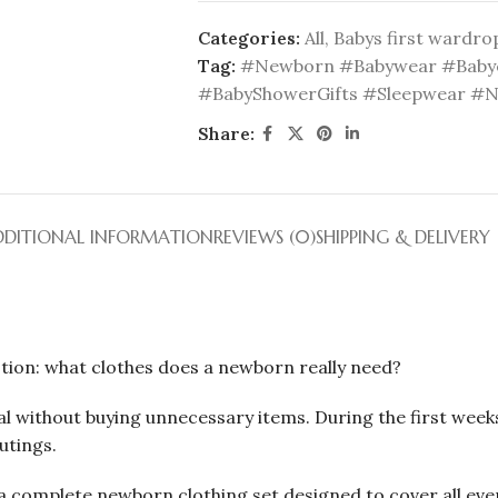
Categories:
All
,
Babys first wardro
Tag:
#Newborn #Babywear #Babyc
#BabyShowerGifts #Sleepwear #
Share:
DDITIONAL INFORMATION
REVIEWS (0)
SHIPPING & DELIVERY
tion: what clothes does a newborn really need?
l without buying unnecessary items. During the first weeks
utings.
 complete newborn clothing set designed to cover all every