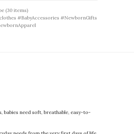
pe (30 items)
lothes #BabyAccessories #NewbornGifts
NewbornApparel
, babies need soft, breathable, easy-to-
day needs from the very first days of life.