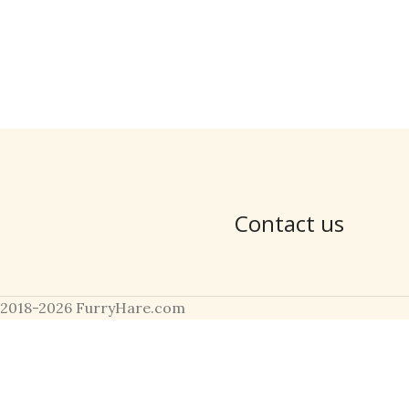
Contact us
2018-2026 FurryHare.com