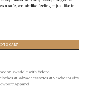
s a safe, womb-like feeling — just like in
D TO CART
ocoon swaddle with Velcro
lothes #BabyAccessories #NewbornGifts
NewbornApparel