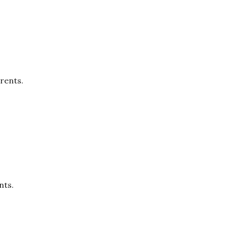
rents.
nts.