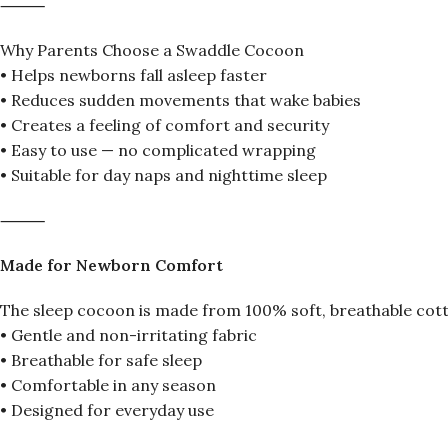
⸻
Why Parents Choose a Swaddle Cocoon
• Helps newborns fall asleep faster
• Reduces sudden movements that wake babies
• Creates a feeling of comfort and security
• Easy to use — no complicated wrapping
• Suitable for day naps and nighttime sleep
⸻
Made for Newborn Comfort
The sleep cocoon is made from 100% soft, breathable cott
• Gentle and non-irritating fabric
• Breathable for safe sleep
• Comfortable in any season
• Designed for everyday use