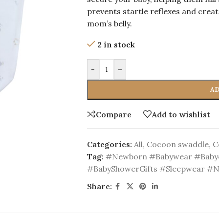
prevents startle reflexes and create
mom’s belly.
2 in stock
-
+
AD
Compare
Add to wishlist
Categories:
All
,
Cocoon swaddle
,
C
Tag:
#Newborn #Babywear #Babyc
#BabyShowerGifts #Sleepwear #
Share: