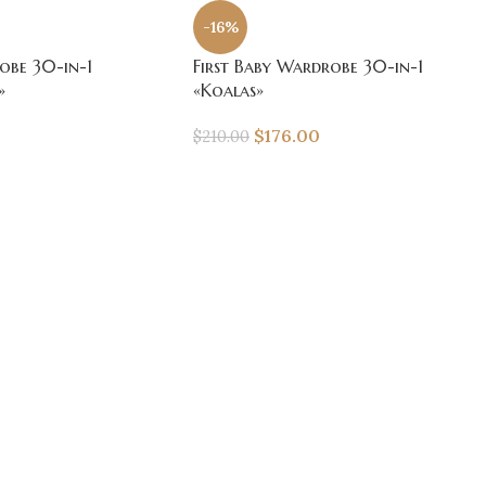
-16%
obe 30-in-1
First Baby Wardrobe 30-in-1
»
«Koalas»
$
176.00
$
210.00