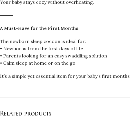
Your baby stays cozy without overheating.
⸻
A Must-Have for the First Months
The newborn sleep cocoon is ideal for:
• Newborns from the first days of life
• Parents looking for an easy swaddling solution
• Calm sleep at home or on the go
It’s a simple yet essential item for your baby’s first months
Related products