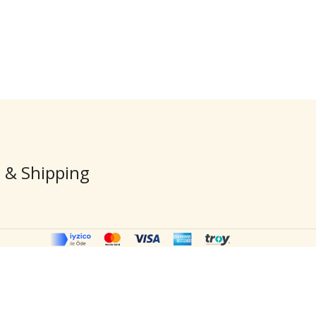
Elephants»
$
176.
$
210.00
 & Shipping