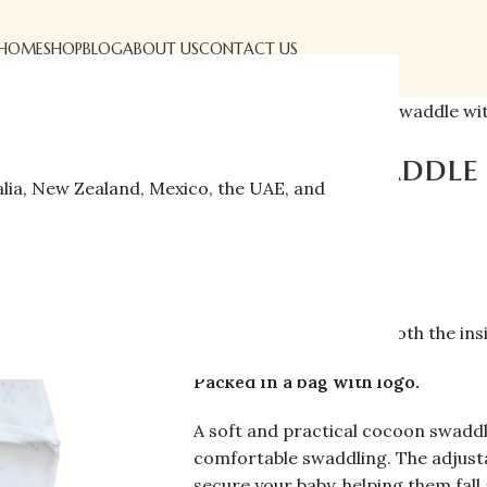
HOME
SHOP
BLOG
ABOUT US
CONTACT US
Home
»
Shop
»
Cocoon swaddle wit
Cocoon swaddle 
alia, New Zealand, Mexico, the UAE, and
$
22.00
$
37.00
Fabric:
100% cotton
Size:
0–3 months
Details:
Soft Velcro on both the ins
Packed in a bag with logo.
A soft and practical cocoon swaddl
comfortable swaddling. The adjusta
secure your baby, helping them fall 