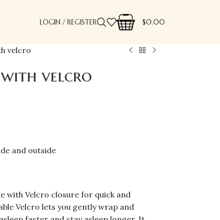
LOGIN / REGISTER
$
0.00
h velcro
with velcro
ide and outside
e with Velcro closure for quick and
ble Velcro lets you gently wrap and
asleep faster and stay asleep longer. It