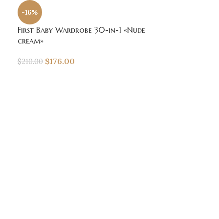
-16%
First Baby Wardrobe 30-in-1 «Nude
cream»
$
176.00
$
210.00
-16%
SOLD
OUT
First Baby Wa