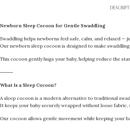
DESCRIP
Newborn Sleep Cocoon for Gentle Swaddling
Swaddling helps newborns feel safe, calm, and relaxed — ju
Our newborn sleep cocoon is designed to make swaddling s
This cocoon gently hugs your baby, helping reduce the star
⸻
What Is a Sleep Cocoon?
A sleep cocoon is a modern alternative to traditional swad
It keeps your baby securely wrapped without loose fabric, 
Our cocoon allows gentle movement while keeping your ba