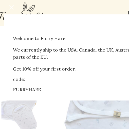
Welcome to Furry Hare
-41%
We currently ship to the USA, Canada, the UK, Austr
parts of the EU.
Get 10% off your first order.
code:
FURRYHARE