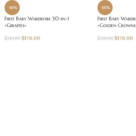
-16%
-16%
First Baby Wardrobe 30-in-1
First Baby Wardr
«Giraffes»
«Golden Crowns
$
176.00
$
176.00
$
210.00
$
210.00