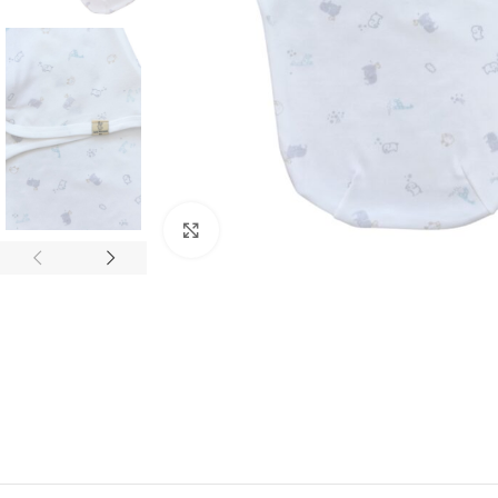
Click to enlarge