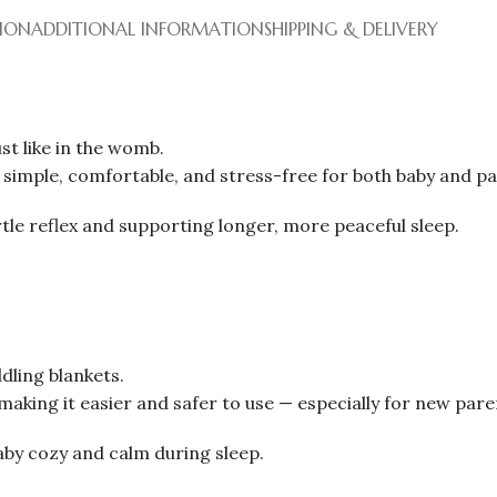
TION
ADDITIONAL INFORMATION
SHIPPING & DELIVERY
st like in the womb.
imple, comfortable, and stress-free for both baby and pa
tle reflex and supporting longer, more peaceful sleep.
dling blankets.
making it easier and safer to use — especially for new pare
by cozy and calm during sleep.