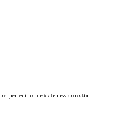
on, perfect for delicate newborn skin.