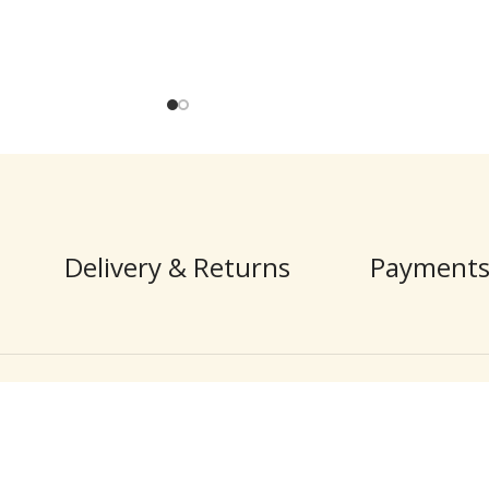
Delivery & Returns
Payments