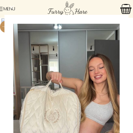
MENU
-41%