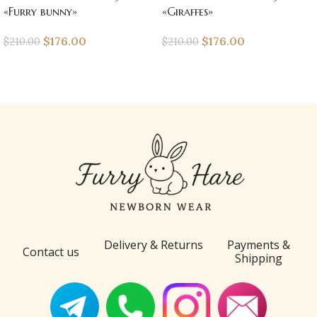
«Furry bunny»
«Giraffes»
$
176.00
$
176.00
$
210.00
$
210.00
Delivery & Returns
Payments &
Contact us
Shipping