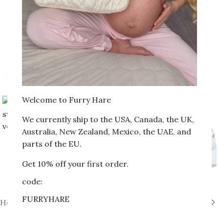
Click to enlarge
Welcome to Furry Hare
We currently ship to the USA, Canada, the UK,
Australia, New Zealand, Mexico, the UAE, and
parts of the EU.
Get 10% off your first order.
code:
FURRYHARE
Home
»
Shop
»
Cocoon swaddle with velcro