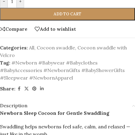
-
+
ADD TO CART
Compare
Add to wishlist
Categories:
All
,
Cocoon swaddle
,
Cocoon swaddle with
Velcro
Tag:
#Newborn #Babywear #Babyclothes
#BabyAccessories #NewbornGifts #BabyShowerGifts
#Sleepwear #NewbornApparel
Share:
Description
Newborn Sleep Cocoon for Gentle Swaddling
Swaddling helps newborns feel safe, calm, and relaxed —
just like in the womb.