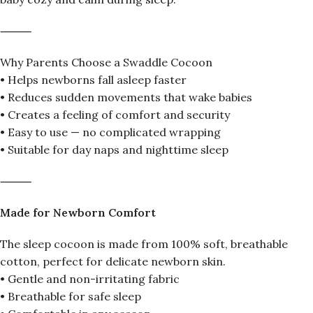
⸻
Why Parents Choose a Swaddle Cocoon
• Helps newborns fall asleep faster
• Reduces sudden movements that wake babies
• Creates a feeling of comfort and security
• Easy to use — no complicated wrapping
• Suitable for day naps and nighttime sleep
⸻
Made for Newborn Comfort
The sleep cocoon is made from 100% soft, breathable
cotton, perfect for delicate newborn skin.
• Gentle and non-irritating fabric
• Breathable for safe sleep