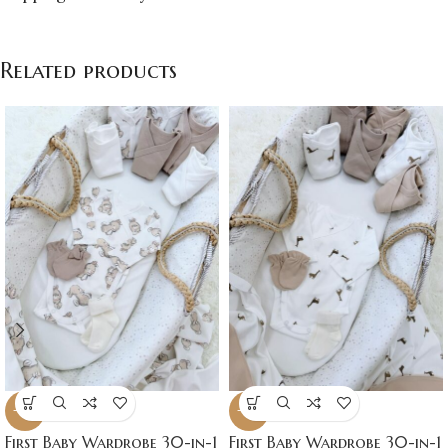
Related products
-16%
-16%
First Baby Wardrobe 30-in-1
First Baby Wardrobe 30-in-1