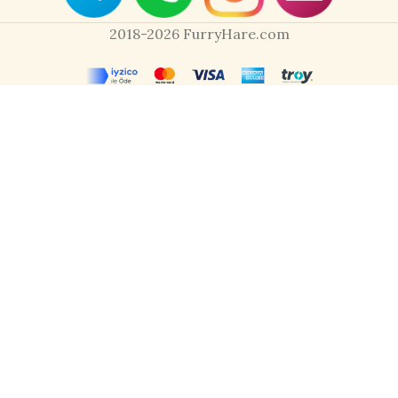
2018-2026 FurryHare.com