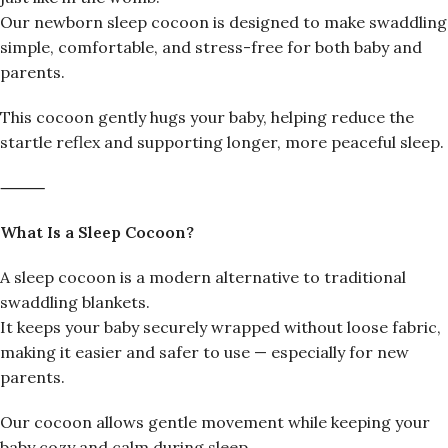
Our newborn sleep cocoon is designed to make swaddling
simple, comfortable, and stress-free for both baby and
parents.
This cocoon gently hugs your baby, helping reduce the
startle reflex and supporting longer, more peaceful sleep.
⸻
What Is a Sleep Cocoon?
A sleep cocoon is a modern alternative to traditional
swaddling blankets.
It keeps your baby securely wrapped without loose fabric,
making it easier and safer to use — especially for new
parents.
Our cocoon allows gentle movement while keeping your
baby cozy and calm during sleep.