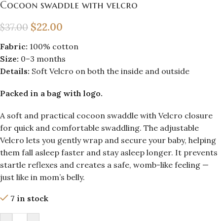
Cocoon swaddle with velcro
$
22.00
$
37.00
Fabric:
100% cotton
Size:
0–3 months
Details:
Soft Velcro on both the inside and outside
Packed in a bag with logo.
A soft and practical cocoon swaddle with Velcro closure
for quick and comfortable swaddling. The adjustable
Velcro lets you gently wrap and secure your baby, helping
them fall asleep faster and stay asleep longer. It prevents
startle reflexes and creates a safe, womb-like feeling —
just like in mom’s belly.
7 in stock