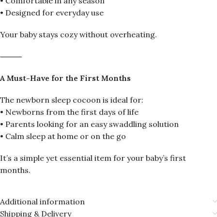
• Comfortable in any season
• Designed for everyday use
Your baby stays cozy without overheating.
⸻
A Must-Have for the First Months
The newborn sleep cocoon is ideal for:
• Newborns from the first days of life
• Parents looking for an easy swaddling solution
• Calm sleep at home or on the go
It’s a simple yet essential item for your baby’s first
months.
Additional information
Shipping & Delivery