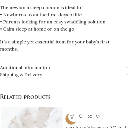
The newborn sleep cocoon is ideal for:
• Newborns from the first days of life
• Parents looking for an easy swaddling solution
• Calm sleep at home or on the go
It’s a simple yet essential item for your baby’s first
months.
Additional information
Shipping & Delivery
Related products
-16%
First Baby Wardrobe 30-in-1