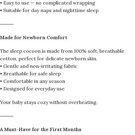
• Easy to use — no complicated wrapping
• Suitable for day naps and nighttime sleep
⸻
Made for Newborn Comfort
The sleep cocoon is made from 100% soft, breathable
cotton, perfect for delicate newborn skin.
• Gentle and non-irritating fabric
• Breathable for safe sleep
• Comfortable in any season
• Designed for everyday use
Your baby stays cozy without overheating.
⸻
A Must-Have for the First Months