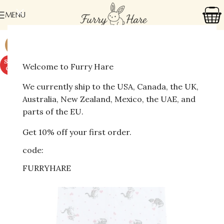
MENU
-41%
SOLD
Welcome to Furry Hare
OUT
We currently ship to the USA, Canada, the UK,
Australia, New Zealand, Mexico, the UAE, and
parts of the EU.
Get 10% off your first order.
code:
FURRYHARE