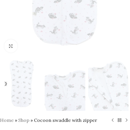
Click to enlarge
Home
»
Shop
»
Cocoon swaddle with zipper