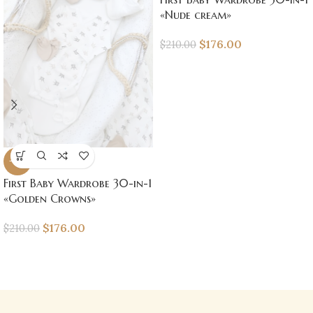
«Nude cream»
$
176.00
$
210.00
-16%
First Baby Wardrobe 30-in-1
«Golden Crowns»
$
176.00
$
210.00