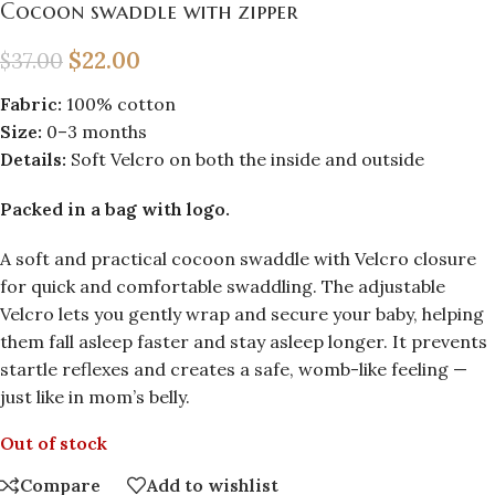
Cocoon swaddle with zipper
$
22.00
$
37.00
Fabric:
100% cotton
Size:
0–3 months
Details:
Soft Velcro on both the inside and outside
Packed in a bag with logo.
A soft and practical cocoon swaddle with Velcro closure
for quick and comfortable swaddling. The adjustable
Velcro lets you gently wrap and secure your baby, helping
them fall asleep faster and stay asleep longer. It prevents
startle reflexes and creates a safe, womb-like feeling —
just like in mom’s belly.
Out of stock
Compare
Add to wishlist