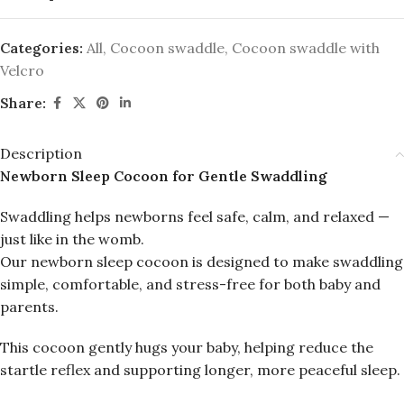
Categories:
All
,
Cocoon swaddle
,
Cocoon swaddle with
Velcro
Share:
Description
Newborn Sleep Cocoon for Gentle Swaddling
Swaddling helps newborns feel safe, calm, and relaxed —
just like in the womb.
Our newborn sleep cocoon is designed to make swaddling
simple, comfortable, and stress-free for both baby and
parents.
This cocoon gently hugs your baby, helping reduce the
startle reflex and supporting longer, more peaceful sleep.