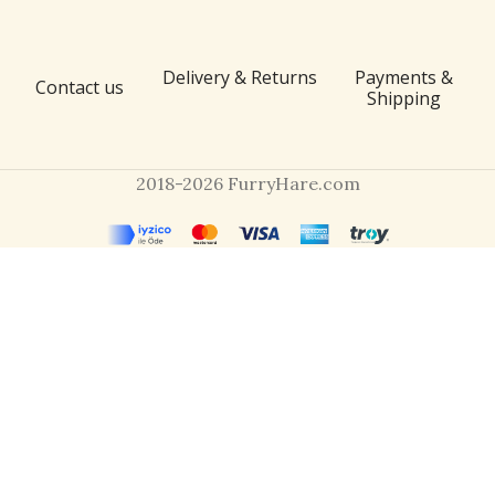
Delivery & Returns
Payments &
Contact us
Shipping
2018-2026 FurryHare.com