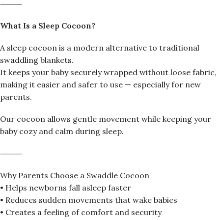
⸻
What Is a Sleep Cocoon?
A sleep cocoon is a modern alternative to traditional
swaddling blankets.
It keeps your baby securely wrapped without loose fabric,
making it easier and safer to use — especially for new
parents.
Our cocoon allows gentle movement while keeping your
baby cozy and calm during sleep.
⸻
Why Parents Choose a Swaddle Cocoon
• Helps newborns fall asleep faster
• Reduces sudden movements that wake babies
• Creates a feeling of comfort and security