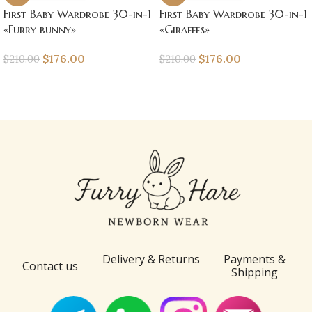
First Baby Wardrobe 30-in-1
First Baby Wardrobe 30-in-1
«Furry bunny»
«Giraffes»
$
176.00
$
176.00
$
210.00
$
210.00
Delivery & Returns
Payments &
Contact us
Shipping