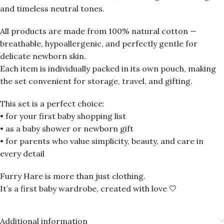
and timeless neutral tones.
All products are made from 100% natural cotton —
breathable, hypoallergenic, and perfectly gentle for
delicate newborn skin.
Each item is individually packed in its own pouch, making
the set convenient for storage, travel, and gifting.
This set is a perfect choice:
• for your first baby shopping list
• as a baby shower or newborn gift
• for parents who value simplicity, beauty, and care in
every detail
Furry Hare is more than just clothing.
It’s a first baby wardrobe, created with love 🤍
Additional information