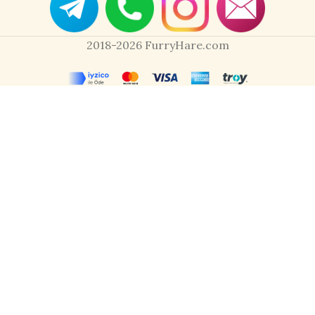
2018-2026 FurryHare.com