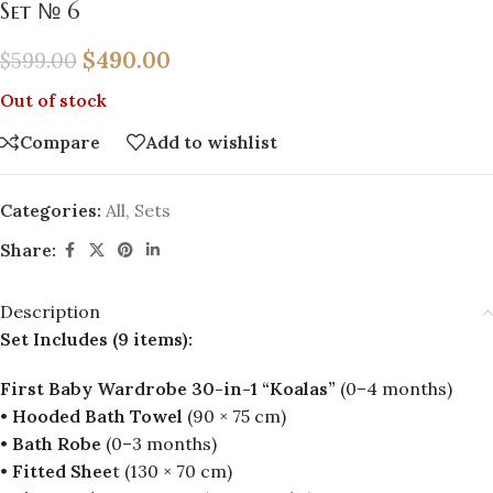
Set № 6
$
490.00
$
599.00
Out of stock
Compare
Add to wishlist
Categories:
All
,
Sets
Share:
Description
Set Includes (9 items):
First Baby Wardrobe 30-in-1 “Koalas”
(0–4 months)
•
Hooded Bath Towel
(90 × 75 cm)
•
Bath Robe
(0–3 months)
•
Fitted Shee
t (130 × 70 cm)