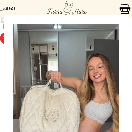
MENU
-18%
SOLD
OUT