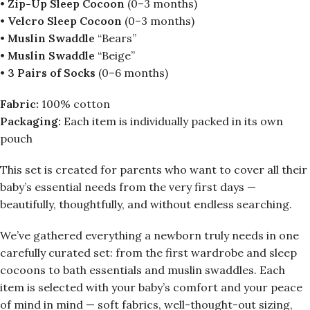
•
Zip-Up Sleep Cocoon
(0–3 months)
•
Velcro Sleep Cocoon
(0–3 months)
•
Muslin Swaddle
“Bears”
•
Muslin Swaddle
“Beige”
•
3 Pairs of Socks
(0–6 months)
Fabric:
100% cotton
Packaging:
Each item is individually packed in its own
pouch
This set is created for parents who want to cover all their
baby’s essential needs from the very first days —
beautifully, thoughtfully, and without endless searching.
We’ve gathered everything a newborn truly needs in one
carefully curated set: from the first wardrobe and sleep
cocoons to bath essentials and muslin swaddles. Each
item is selected with your baby’s comfort and your peace
of mind in mind — soft fabrics, well-thought-out sizing,