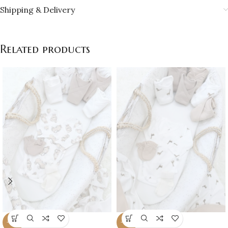
Shipping & Delivery
Related products
-16%
-16%