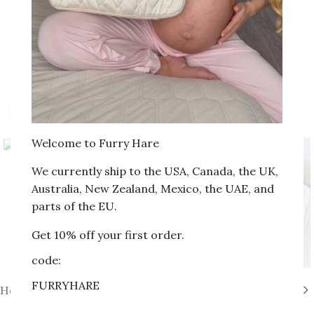
Click to enlarge
Welcome to Furry Hare
We currently ship to the USA, Canada, the UK,
Australia, New Zealand, Mexico, the UAE, and
parts of the EU.
Get 10% off your first order.
code:
FURRYHARE
Home
»
Shop
»
Set № 6