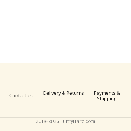
Delivery & Returns
Payments &
Contact us
Shipping
2018-2026 FurryHare.com