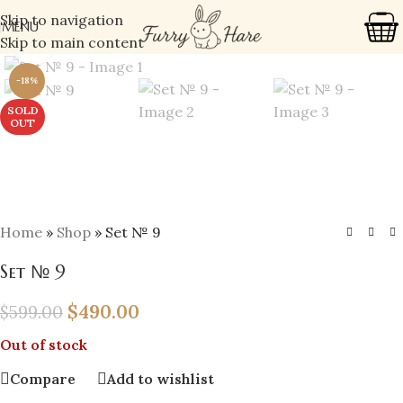
Skip to navigation
MENU
Skip to main content
Click to enlarge
-18%
SOLD
OUT
Home
»
Shop
»
Set № 9
Set № 9
$
490.00
$
599.00
Out of stock
Compare
Add to wishlist