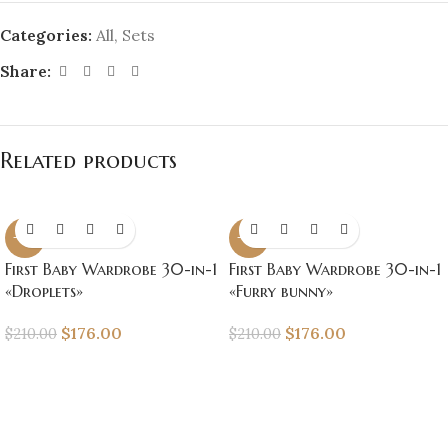
Categories:
All
,
Sets
Share:
Related products
-16%
-16%
First Baby Wardrobe 30-in-1
First Baby Wardrobe 30-in-1
«Droplets»
«Furry bunny»
$
176.00
$
176.00
$
210.00
$
210.00