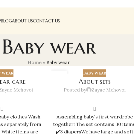
P
BLOG
ABOUT US
CONTACT US
Baby wear
Home
»
Baby wear
Y WEAR
BABY WEAR
02
ear care
About sets
JUN
Zayac Mehovoi
Posted by
Zayac Mehovoi
baby clothes Wash
Assembling baby's first wardrobe
es separately from
together! The set contains 30 items
. White items are
✔️3 diapersWe have large and soft