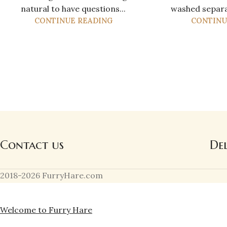
natural to have questions...
washed separat
CONTINUE READING
CONTINU
Contact us
De
2018-2026 FurryHare.com
Welcome to Furry Hare