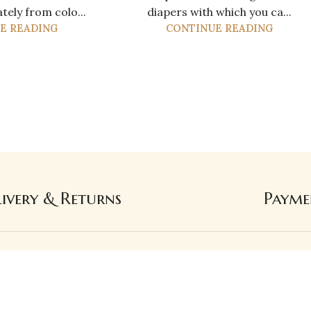
ely from colo...
diapers with which you ca...
E READING
CONTINUE READING
livery & Returns
Payme