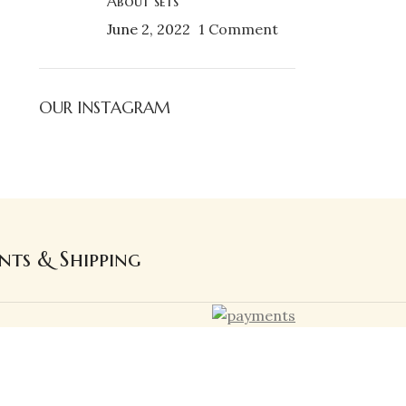
About sets
June 2, 2022
1 Comment
OUR INSTAGRAM
nts & Shipping