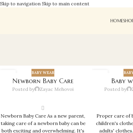
Skip to navigation
Skip to main content
HOME
SHO
BABY WEAR
BAB
08
02
Newborn Baby Care
Baby w
MAR
JUN
Posted by
Zayac Mehovoi
Posted by
Newborn Baby Care As a new parent,
Proper care of 
taking care of a newborn baby can be
children's cloth
both exciting and overwhelming. It's
adults' clothes