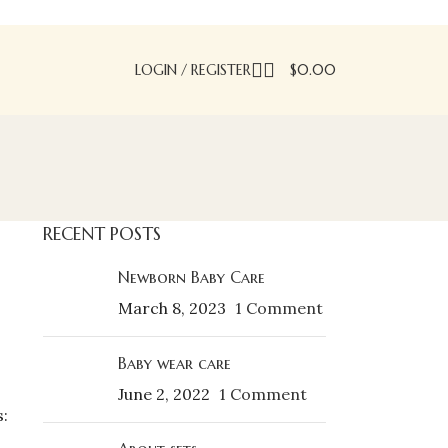
LOGIN / REGISTER
$
0.00
RECENT POSTS
Newborn Baby Care
March 8, 2023
1 Comment
Baby wear care
June 2, 2022
1 Comment
: