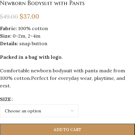
Newborn Bodysuit with Pants
$
37.00
$
49.00
Fabric:
100% cotton
Size:
0–2m, 2-4m
Details:
snap button
Packed in a bag with logo.
Comfortable newborn bodysuit with pants made from
100% cotton.Perfect for everyday wear, playtime, and
rest.
SIZE
ADD TO CART