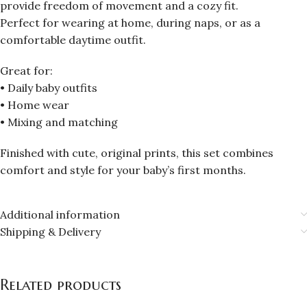
provide freedom of movement and a cozy fit.
Perfect for wearing at home, during naps, or as a
comfortable daytime outfit.
Great for:
• Daily baby outfits
• Home wear
• Mixing and matching
Finished with cute, original prints, this set combines
comfort and style for your baby’s first months.
Additional information
Shipping & Delivery
Related products