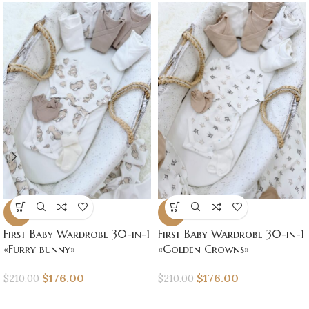
-16%
-16%
First Baby Wardrobe 30-in-1
First Baby Wardrobe 30-in-1
«Furry bunny»
«Golden Crowns»
$
176.00
$
176.00
$
210.00
$
210.00