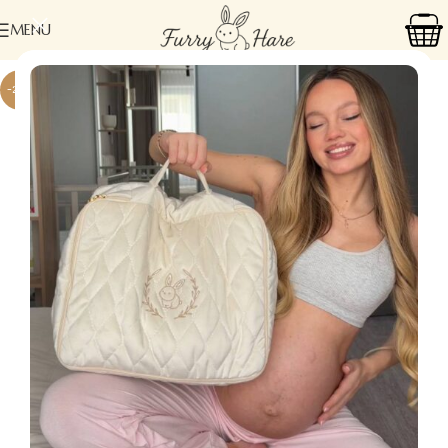
MENU
-24%