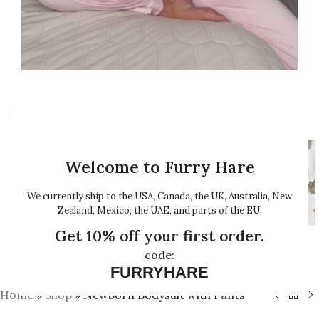
Click to enlarge
Welcome to Furry Hare
We currently ship to the USA, Canada, the UK, Australia, New
Zealand, Mexico, the UAE, and parts of the EU.
Get 10% off your first order.
code:
FURRYHARE
Home
»
Shop
»
Newborn Bodysuit with Pants