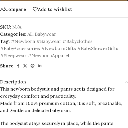
Compare
Add to wishlist
SKU:
N/A
Categories:
All
,
Babywear
Tag:
#Newborn #Babywear #Babyclothes
#BabyAccessories #NewbornGifts #BabyShowerGifts
#Sleepwear #NewbornApparel
Share:
Description
This newborn bodysuit and pants set is designed for
everyday comfort and practicality.
Made from 100% premium cotton, it is soft, breathable,
and gentle on delicate baby skin.
The bodysuit stays securely in place, while the pants