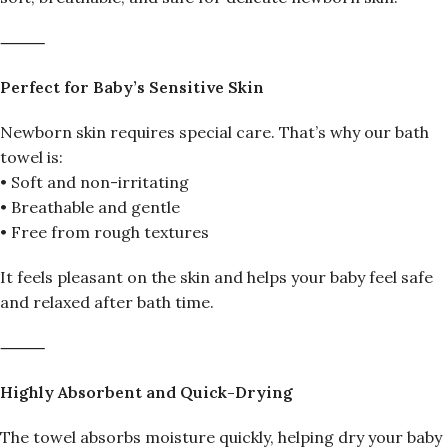
⸻
Perfect for Baby’s Sensitive Skin
Newborn skin requires special care. That’s why our bath
towel is:
• Soft and non-irritating
• Breathable and gentle
• Free from rough textures
It feels pleasant on the skin and helps your baby feel safe
and relaxed after bath time.
⸻
Highly Absorbent and Quick-Drying
The towel absorbs moisture quickly, helping dry your baby