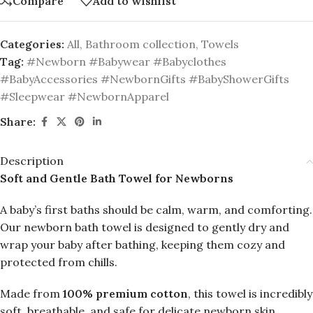
Compare
Add to wishlist
Categories:
All
,
Bathroom collection
,
Towels
Tag:
#Newborn #Babywear #Babyclothes
#BabyAccessories #NewbornGifts #BabyShowerGifts
#Sleepwear #NewbornApparel
Share:
Description
Soft and Gentle Bath Towel for Newborns
A baby’s first baths should be calm, warm, and comforting.
Our newborn bath towel is designed to gently dry and
wrap your baby after bathing, keeping them cozy and
protected from chills.
Made from
100% premium cotton
, this towel is incredibly
soft, breathable, and safe for delicate newborn skin.