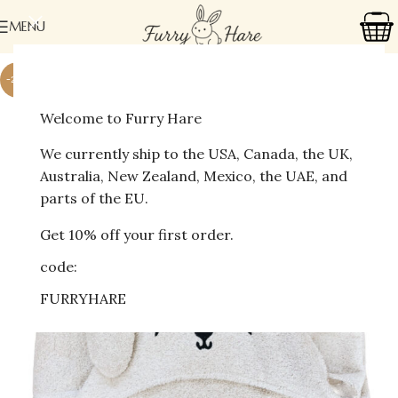
MENU
-27%
Welcome to Furry Hare
We currently ship to the USA, Canada, the UK,
Australia, New Zealand, Mexico, the UAE, and
parts of the EU.
Get 10% off your first order.
code:
FURRYHARE