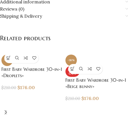
Additional information
Reviews (0)
Shipping & Delivery
Related products
-16%
-16%
First Baby Wardrobe 30-in-1
SOLD
OUT
«Droplets»
First Baby Wardrobe 30-in-1
«Beige bunny»
$
176.00
$
210.00
$
176.00
$
210.00