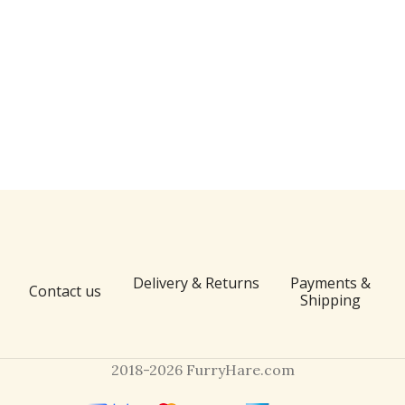
Delivery & Returns
Payments &
Contact us
Shipping
2018-2026 FurryHare.com