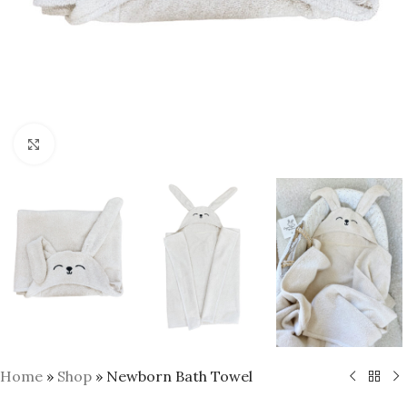
Click to enlarge
Home
»
Shop
»
Newborn Bath Towel