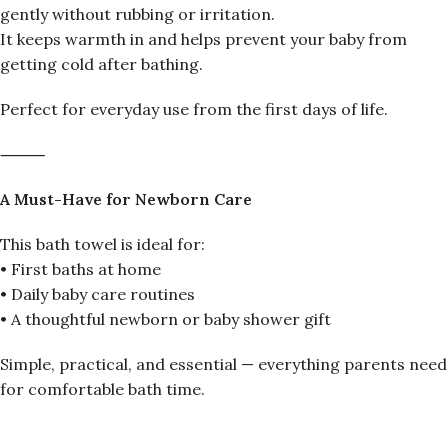
gently without rubbing or irritation.
It keeps warmth in and helps prevent your baby from
getting cold after bathing.
Perfect for everyday use from the first days of life.
⸻
A Must-Have for Newborn Care
This bath towel is ideal for:
• First baths at home
• Daily baby care routines
• A thoughtful newborn or baby shower gift
Simple, practical, and essential — everything parents need
for comfortable bath time.