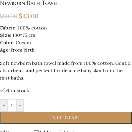
Newborn Bath Towel
$
43.00
$
59.00
Fabric:
100% cotton
Size:
130*75 cm
Color:
Cream
Age:
from birth
Soft newborn bath towel made from 100% cotton. Gentle,
absorbent, and perfect for delicate baby skin from the
first baths.
6 in stock
-
+
ADD TO CART