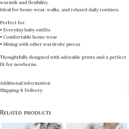
warmth and flexibility.
Ideal for home wear, walks, and relaxed daily routines.
Perfect for:
• Everyday baby outfits
• Comfortable home wear
• Mixing with other wardrobe pieces
Thoughtfully designed with adorable prints and a perfect
fit for newborns.
Additional information
Shipping & Delivery
Related products