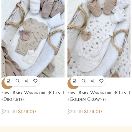
-16%
-16%
First Baby Wardrobe 30-in-1
First Baby Wardrobe 30-in-1
«Droplets»
«Golden Crowns»
$
176.00
$
176.00
$
210.00
$
210.00