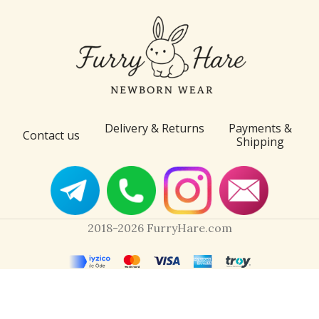
Delivery & Returns
Payments &
Contact us
Shipping
2018-2026 FurryHare.com