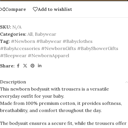
Compare
Add to wishlist
SKU:
N/A
Categories:
All
,
Babywear
Tag:
#Newborn #Babywear #Babyclothes
#BabyAccessories #NewbornGifts #BabyShowerGifts
#Sleepwear #NewbornApparel
Share:
Description
This newborn bodysuit with trousers is a versatile
everyday outfit for your baby.
Made from 100% premium cotton, it provides softness,
breathability, and comfort throughout the day.
The bodysuit ensures a secure fit, while the trousers offer