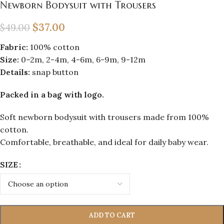
Newborn Bodysuit with Trousers
$
37.00
$
49.00
Fabric:
100% cotton
Size:
0–2m, 2-4m, 4-6m, 6-9m, 9-12m
Details:
snap button
Packed in a bag with logo.
Soft newborn bodysuit with trousers made from 100%
cotton.
Comfortable, breathable, and ideal for daily baby wear.
SIZE
ADD TO CART