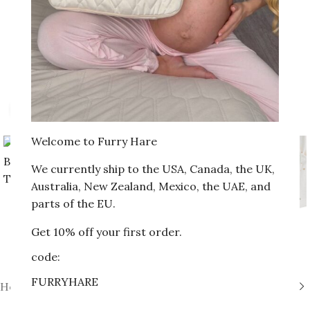
Click to enlarge
Welcome to Furry Hare
We currently ship to the USA, Canada, the UK,
Australia, New Zealand, Mexico, the UAE, and
parts of the EU.
Get 10% off your first order.
code:
FURRYHARE
Home
»
Shop
»
Newborn Bodysuit with Trousers