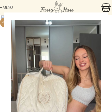
MENU
-24%