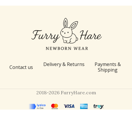
Delivery & Returns
Payments &
Contact us
Shipping
2018-2026 FurryHare.com