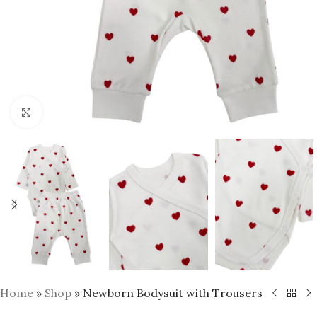
Click to enlarge
Home
»
Shop
»
Newborn Bodysuit with Trousers