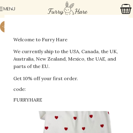
MENU
-24%
Welcome to Furry Hare
We currently ship to the USA, Canada, the UK,
Australia, New Zealand, Mexico, the UAE, and
parts of the EU.
Get 10% off your first order.
code:
FURRYHARE