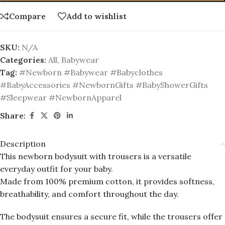
Compare
Add to wishlist
SKU:
N/A
Categories:
All
,
Babywear
Tag:
#Newborn #Babywear #Babyclothes
#BabyAccessories #NewbornGifts #BabyShowerGifts
#Sleepwear #NewbornApparel
Share:
Description
This newborn bodysuit with trousers is a versatile
everyday outfit for your baby.
Made from 100% premium cotton, it provides softness,
breathability, and comfort throughout the day.
The bodysuit ensures a secure fit, while the trousers offer