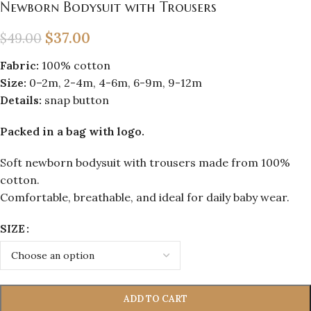
Newborn Bodysuit with Trousers
$
37.00
$
49.00
Fabric:
100% cotton
Size:
0–2m, 2-4m, 4-6m, 6-9m, 9-12m
Details:
snap button
Packed in a bag with logo.
Soft newborn bodysuit with trousers made from 100%
cotton.
Comfortable, breathable, and ideal for daily baby wear.
SIZE
ADD TO CART