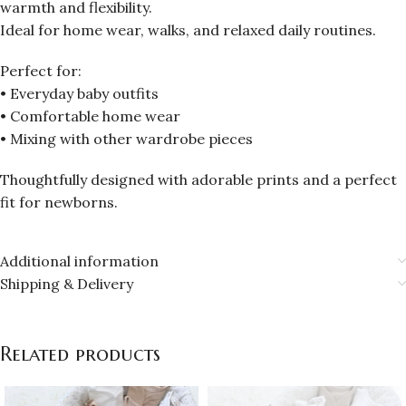
warmth and flexibility.
Ideal for home wear, walks, and relaxed daily routines.
Perfect for:
• Everyday baby outfits
• Comfortable home wear
• Mixing with other wardrobe pieces
Thoughtfully designed with adorable prints and a perfect
fit for newborns.
Additional information
Shipping & Delivery
Related products