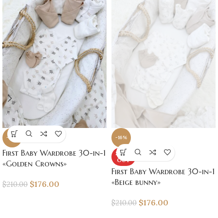
-16%
-16%
First Baby Wardrobe 30-in-1
SOLD
OUT
«Golden Crowns»
First Baby Wardrobe 30-in-1
«Beige bunny»
$
176.00
$
210.00
$
176.00
$
210.00