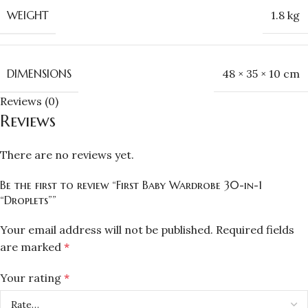
WEIGHT
1.8 kg
DIMENSIONS
48 × 35 × 10 cm
Reviews (0)
Reviews
There are no reviews yet.
Be the first to review “First Baby Wardrobe 30-in-1
“Droplets””
Your email address will not be published.
Required fields
are marked
*
Your rating
*