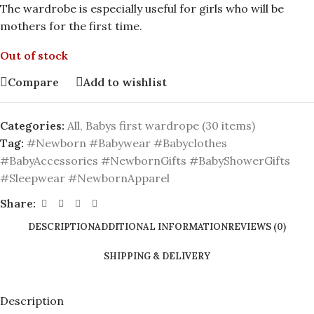
The wardrobe is especially useful for girls who will be
mothers for the first time.
Out of stock
Compare
Add to wishlist
Categories:
All
,
Babys first wardrope (30 items)
Tag:
#Newborn #Babywear #Babyclothes
#BabyAccessories #NewbornGifts #BabyShowerGifts
#Sleepwear #NewbornApparel
Share:
DESCRIPTION
ADDITIONAL INFORMATION
REVIEWS (0)
SHIPPING & DELIVERY
Description