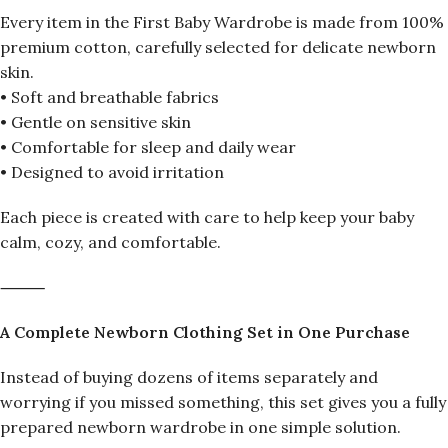
Every item in the First Baby Wardrobe is made from 100%
premium cotton, carefully selected for delicate newborn
skin.
• Soft and breathable fabrics
• Gentle on sensitive skin
• Comfortable for sleep and daily wear
• Designed to avoid irritation
Each piece is created with care to help keep your baby
calm, cozy, and comfortable.
⸻
A Complete Newborn Clothing Set in One Purchase
Instead of buying dozens of items separately and
worrying if you missed something, this set gives you a fully
prepared newborn wardrobe in one simple solution.