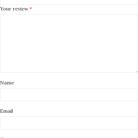
Your review
*
Name
Email