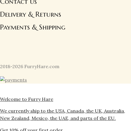
Contact us
Delivery & Returns
Payments & Shipping
2018-2026 FurryHare.com
Welcome to Furry Hare
We currently ship to the USA, Canada, the UK, Australia,
New Zealand, Mexico, the UAE, and parts of the EU.
Get 10% off your first order.