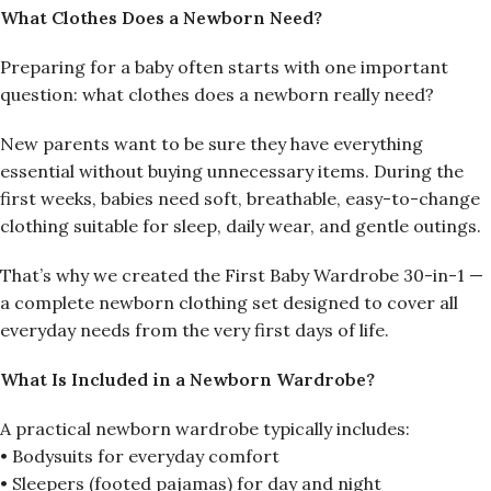
What Clothes Does a Newborn Need?
Preparing for a baby often starts with one important
question: what clothes does a newborn really need?
New parents want to be sure they have everything
essential without buying unnecessary items. During the
first weeks, babies need soft, breathable, easy-to-change
clothing suitable for sleep, daily wear, and gentle outings.
That’s why we created the First Baby Wardrobe 30-in-1 —
a complete newborn clothing set designed to cover all
everyday needs from the very first days of life.
What Is Included in a Newborn Wardrobe?
A practical newborn wardrobe typically includes:
• Bodysuits for everyday comfort
• Sleepers (footed pajamas) for day and night