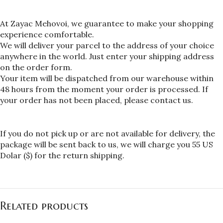
At Zayac Mehovoi, we guarantee to make your shopping 
experience comfortable.
We will deliver your parcel to the address of your choice 
anywhere in the world. Just enter your shipping address 
on the order form.
Your item will be dispatched from our warehouse within 
48 hours from the moment your order is processed. If 
your order has not been placed, please contact us.
If you do not pick up or are not available for delivery, the 
package will be sent back to us, we will charge you 55 US 
Dolar ($) for the return shipping.
Related products