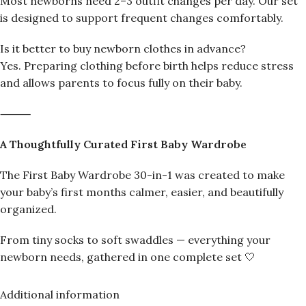
Most newborns need 2–3 outfit changes per day. Our set
is designed to support frequent changes comfortably.
Is it better to buy newborn clothes in advance?
Yes. Preparing clothing before birth helps reduce stress
and allows parents to focus fully on their baby.
⸻
A Thoughtfully Curated First Baby Wardrobe
The First Baby Wardrobe 30-in-1 was created to make
your baby’s first months calmer, easier, and beautifully
organized.
From tiny socks to soft swaddles — everything your
newborn needs, gathered in one complete set 🤍
Additional information