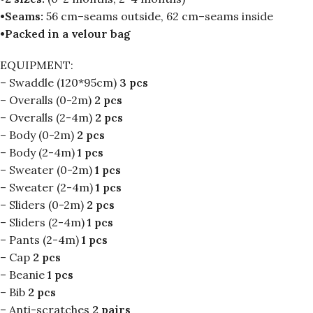
•Seams:
56 cm–seams outside, 62 cm–seams inside
•Packed in a velour bag
EQUIPMENT:
– Swaddle (120*95cm)
3 pcs
– Overalls (0-2m)
2 pcs
– Overalls (2-4m)
2 pcs
– Body (0-2m)
2 pcs
– Body (2-4m)
1 pcs
– Sweater (0-2m)
1 pcs
– Sweater (2-4m)
1 pcs
– Sliders (0-2m)
2 pcs
– Sliders (2-4m)
1 pcs
– Pants (2-4m)
1 pcs
– Cap
2 pcs
– Beanie
1 pcs
– Bib
2 pcs
– Anti-scratches
2 pairs