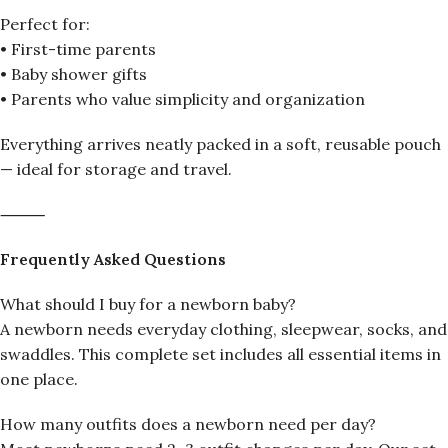
Perfect for:
• First-time parents
• Baby shower gifts
• Parents who value simplicity and organization
Everything arrives neatly packed in a soft, reusable pouch
— ideal for storage and travel.
⸻
Frequently Asked Questions
What should I buy for a newborn baby?
A newborn needs everyday clothing, sleepwear, socks, and
swaddles. This complete set includes all essential items in
one place.
How many outfits does a newborn need per day?