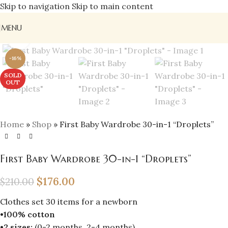
Skip to navigation
Skip to main content
MENU
Click to enlarge
-16%
SOLD
OUT
Home
»
Shop
»
First Baby Wardrobe 30-in-1 “Droplets”
First Baby Wardrobe 30-in-1 “Droplets”
$
176.00
$
210.00
Clothes set 30 items for a newborn
•100% cotton
•2 sizes:
(0-2 months, 2-4 months)