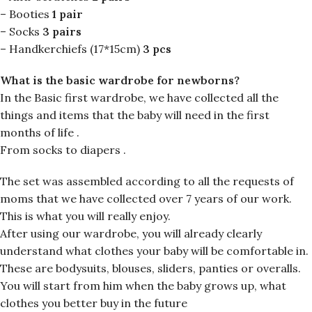
– Booties
1 pair
– Socks
3 pairs
– Handkerchiefs (17*15cm)
3 pcs
What is the basic wardrobe for newborns?
In the Basic first wardrobe, we have collected all the
things and items that the baby will need in the first
months of life .
From socks to diapers .
The set was assembled according to all the requests of
moms that we have collected over 7 years of our work.
This is what you will really enjoy.
After using our wardrobe, you will already clearly
understand what clothes your baby will be comfortable in.
These are bodysuits, blouses, sliders, panties or overalls.
You will start from him when the baby grows up, what
clothes you better buy in the future