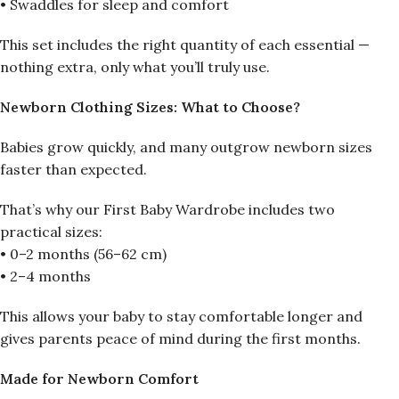
• Swaddles for sleep and comfort
This set includes the right quantity of each essential —
nothing extra, only what you’ll truly use.
Newborn Clothing Sizes: What to Choose?
Babies grow quickly, and many outgrow newborn sizes
faster than expected.
That’s why our First Baby Wardrobe includes two
practical sizes:
• 0–2 months (56–62 cm)
• 2–4 months
This allows your baby to stay comfortable longer and
gives parents peace of mind during the first months.
Made for Newborn Comfort