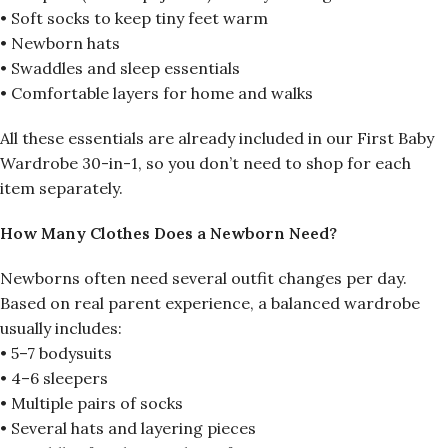
• Soft socks to keep tiny feet warm
• Newborn hats
• Swaddles and sleep essentials
• Comfortable layers for home and walks
All these essentials are already included in our First Baby
Wardrobe 30-in-1, so you don’t need to shop for each
item separately.
How Many Clothes Does a Newborn Need?
Newborns often need several outfit changes per day.
Based on real parent experience, a balanced wardrobe
usually includes:
• 5–7 bodysuits
• 4–6 sleepers
• Multiple pairs of socks
• Several hats and layering pieces