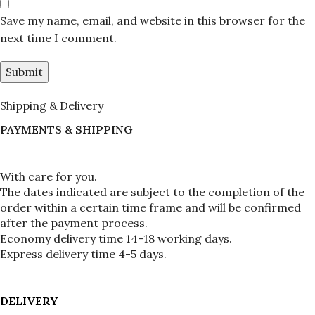
Save my name, email, and website in this browser for the
next time I comment.
Shipping & Delivery
PAYMENTS & SHIPPING
With care for you.
The dates indicated are subject to the completion of the 
order within a certain time frame and will be confirmed 
after the payment process.
Economy delivery time 14-18 working days.
Express delivery time 4-5 days.
DELIVERY