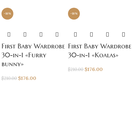
-16%
-16%
First Baby Wardrobe
First Baby Wardrobe
30-in-1 «Furry
30-in-1 «Koalas»
bunny»
$
176.00
$
210.00
$
176.00
$
210.00