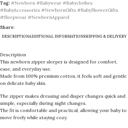
Tag:
#Newborn #Babywear #Babyclothes
#BabyAccessories #NewbornGifts #BabyShowerGifts
#Sleepwear #NewbornApparel
Share:
DESCRIPTION
ADDITIONAL INFORMATION
SHIPPING & DELIVERY
Description
This newborn zipper sleeper is designed for comfort,
ease, and everyday use.
Made from 100% premium cotton, it feels soft and gentle
on delicate baby skin.
The zipper makes dressing and diaper changes quick and
simple, especially during night changes.
The fit is comfortable and practical, allowing your baby to
move freely while staying cozy.