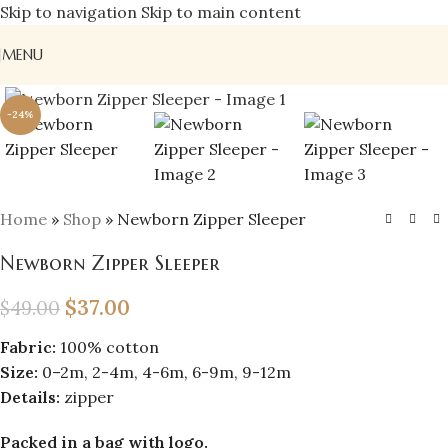
Skip to navigation
Skip to main content
MENU
Click to enlarge
-24%
Home
»
Shop
»
Newborn Zipper Sleeper
Newborn Zipper Sleeper
$
37.00
$
49.00
Fabric:
100% cotton
Size:
0–2m, 2-4m, 4-6m, 6-9m, 9-12m
Details:
zipper
Packed in a bag with logo.