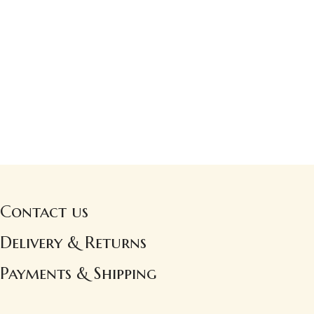
Contact us
Delivery & Returns
Payments & Shipping