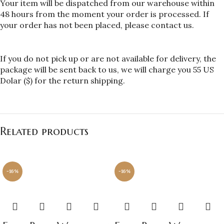
Your item will be dispatched from our warehouse within 
48 hours from the moment your order is processed. If 
your order has not been placed, please contact us.
If you do not pick up or are not available for delivery, the 
package will be sent back to us, we will charge you 55 US 
Dolar ($) for the return shipping.
Related products
-16%
-16%