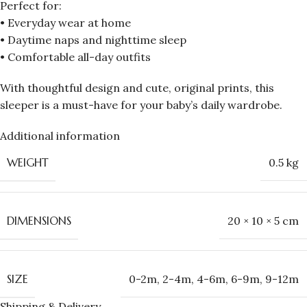
Perfect for:
• Everyday wear at home
• Daytime naps and nighttime sleep
• Comfortable all-day outfits
With thoughtful design and cute, original prints, this
sleeper is a must-have for your baby’s daily wardrobe.
Additional information
WEIGHT
0.5 kg
DIMENSIONS
20 × 10 × 5 cm
SIZE
0-2m
,
2-4m
,
4-6m
,
6-9m
,
9-12m
Shipping & Delivery