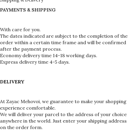
PAYMENTS & SHIPPING
With care for you.
The dates indicated are subject to the completion of the 
order within a certain time frame and will be confirmed 
after the payment process.
Economy delivery time 14-18 working days.
Express delivery time 4-5 days.
DELIVERY
At Zayac Mehovoi, we guarantee to make your shopping 
experience comfortable.
We will deliver your parcel to the address of your choice 
anywhere in the world. Just enter your shipping address 
on the order form.