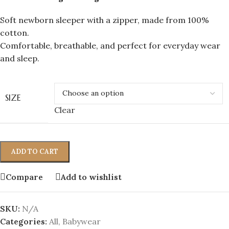
Soft newborn sleeper with a zipper, made from 100%
cotton.
Comfortable, breathable, and perfect for everyday wear
and sleep.
SIZE
Clear
ADD TO CART
Compare
Add to wishlist
SKU:
N/A
Categories:
All
,
Babywear