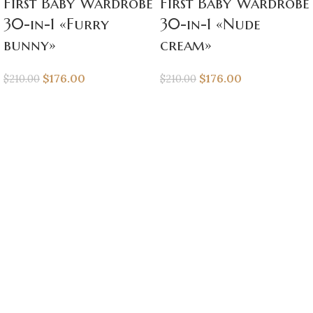
First Baby Wardrobe
First Baby Wardrobe
30-in-1 «Furry
30-in-1 «Nude
bunny»
cream»
$
176.00
$
176.00
$
210.00
$
210.00